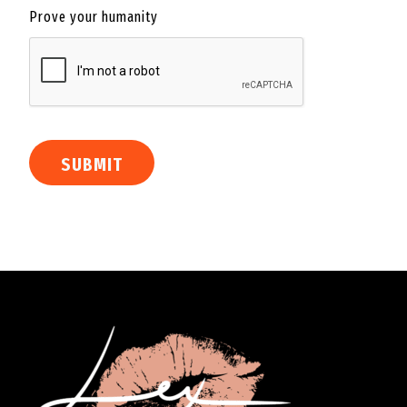
Prove your humanity