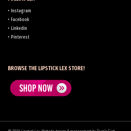
• Instagram
• Facebook
• Linkedin
• Pinterest
BROWSE THE LIPSTICK LEX STORE!