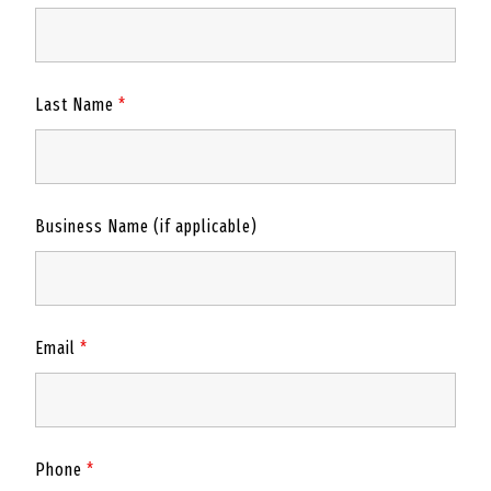
Last Name
*
Business Name (if applicable)
Email
*
Phone
*