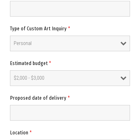
Type of Custom Art Inquiry
*
Estimated budget
*
Proposed date of delivery
*
Location
*