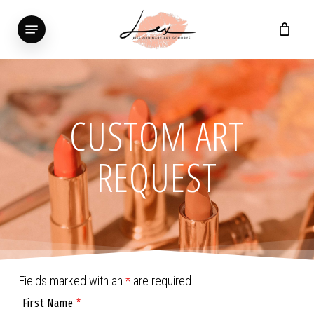
Skip
Menu
to
main
content
CUSTOM ART
REQUEST
Fields marked with an
*
are required
First Name
*