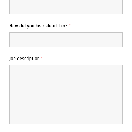
How did you hear about Lex?
*
Job description
*