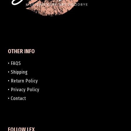
OTHER INFO
• FAQS
• Shipping
• Return Policy
• Privacy Policy
• Contact
FOLLOW LEX