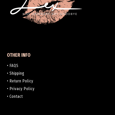
OTHER INFO
• FAQS
• Shipping
• Return Policy
• Privacy Policy
• Contact