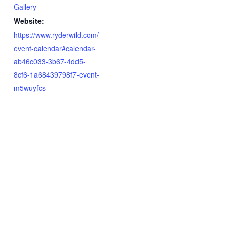
Gallery
Website:
https://www.ryderwild.com/
event-calendar#calendar-
ab46c033-3b67-4dd5-
8cf6-1a68439798f7-event-
m5wuyfcs