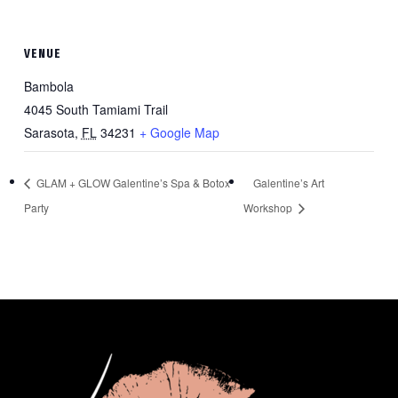
VENUE
Bambola
4045 South Tamiami Trail
Sarasota
,
FL
34231
+ Google Map
GLAM + GLOW Galentine’s Spa & Botox
Galentine’s Art
Party
Workshop