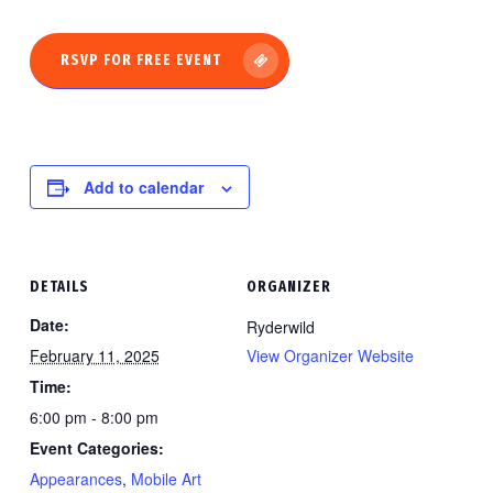
RSVP FOR FREE EVENT
Add to calendar
DETAILS
ORGANIZER
Date:
Ryderwild
February 11, 2025
View Organizer Website
Time:
6:00 pm - 8:00 pm
Event Categories:
Appearances
,
Mobile Art