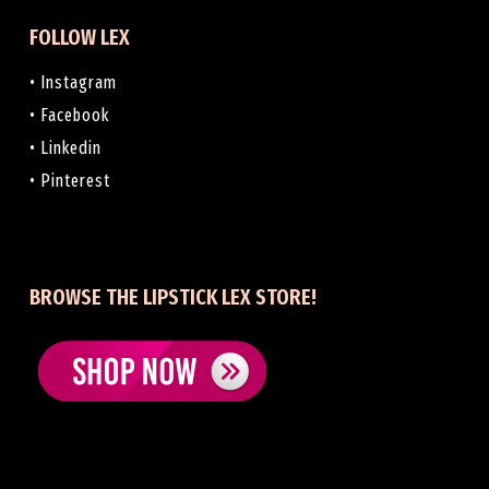
FOLLOW LEX
• Instagram
• Facebook
• Linkedin
• Pinterest
BROWSE THE LIPSTICK LEX STORE!