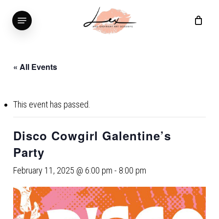
Skip
Menu
to
main
content
« All Events
This event has passed.
Disco Cowgirl Galentine’s
Party
February 11, 2025 @ 6:00 pm
-
8:00 pm