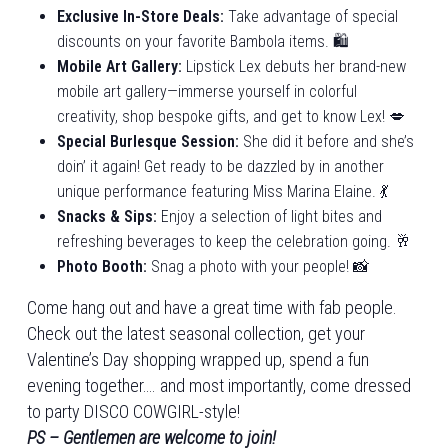
Exclusive In-Store Deals:
Take advantage of special
discounts on your favorite Bambola items. 🛍️
Mobile Art Gallery:
Lipstick Lex debuts her brand-new
mobile art gallery—immerse yourself in colorful
creativity, shop bespoke gifts, and get to know Lex! 💋
Special Burlesque Session:
She did it before and she’s
doin’ it again! Get ready to be dazzled by in another
unique performance featuring Miss Marina Elaine. 💃
Snacks & Sips:
Enjoy a selection of light bites and
refreshing beverages to keep the celebration going. 🥂
Photo Booth:
Snag a photo with your people! 📸
Come hang out and have a great time with fab people.
Check out the latest seasonal collection, get your
Valentine’s Day shopping wrapped up, spend a fun
evening together…. and most importantly, come dressed
to party DISCO COWGIRL-style!
PS – Gentlemen are welcome to join!