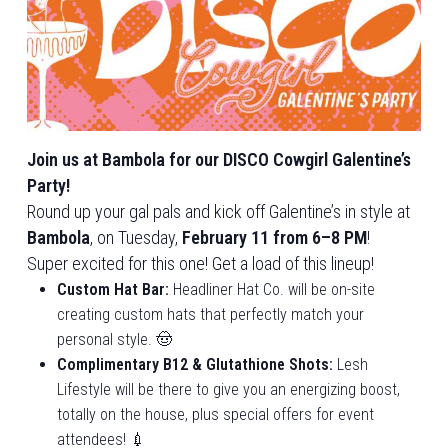
Join us at Bambola for our DISCO Cowgirl Galentine’s
Party!
Round up your gal pals and kick off Galentine’s in style at
Bambola
, on Tuesday,
February 11 from 6–8 PM
!
Super excited for this one! Get a load of this lineup!
Custom Hat Bar:
Headliner Hat Co. will be on-site
creating custom hats that perfectly match your
personal style. 🤠
Complimentary B12 & Glutathione Shots:
Lesh
Lifestyle will be there to give you an energizing boost,
totally on the house, plus special offers for event
attendees! 💉